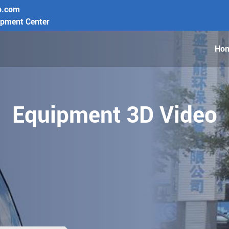
o.com
opment Center
Ho
Equipment 3D Video