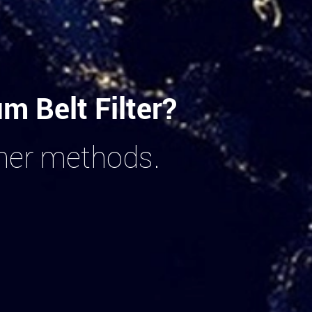
 Belt Filter?
ther methods.