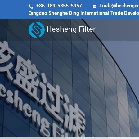
+86-189-5355-5957
trade@heshengc


Qingdao Shenghe Ding International Trade Devel
Hesheng Filter