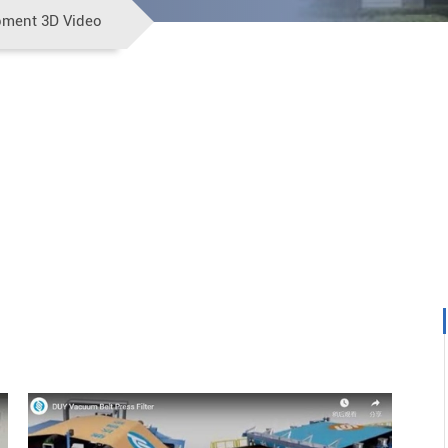
pment 3D Video