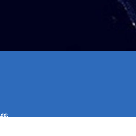
dd:
o.255 Shenzhen North Road,
aixi City, Qingdao City, Shandong
.R, China