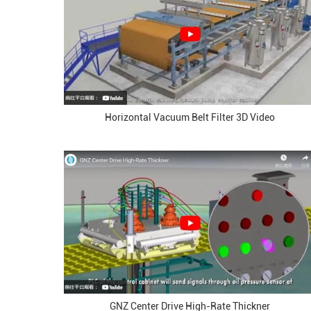
Horizontal Vacuum Belt Filter 3D Video
GNZ Center Drive High-Rate Thickner