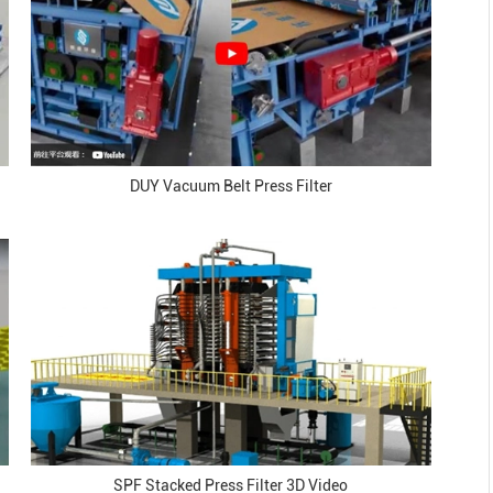
DUY Vacuum Belt Press Filter
SPF Stacked Press Filter 3D Video