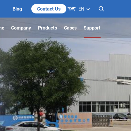

Blog
Contact Us
EN

me
Company
Products
Cases
Support