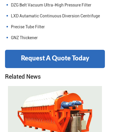
DZG Belt Vacuum Ultra-High Pressure Filter
LXD Autamatic Continuous Diversion Centrifuge
Precise Tube Filter
GNZ Thickener
Request A Quote Today
Related News