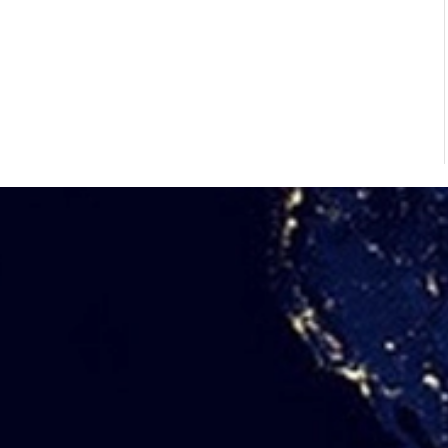
02/Jun/2026
Common Problems in Horizontal
Vacuum Belt Filters and How to Solve
Them