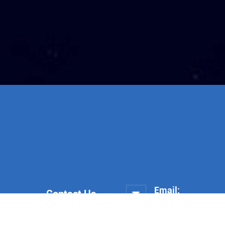
Email:
Contact Us

trade@heshengco.co