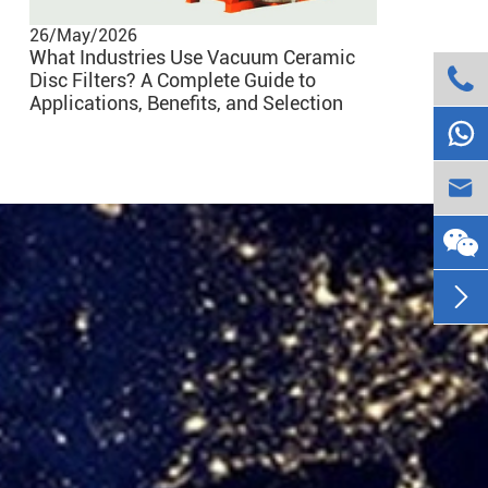
26/May/2026
What Industries Use Vacuum Ceramic

Disc Filters? A Complete Guide to
25/Nov/20
Applications, Benefits, and Selection
How Heshe

Processes

