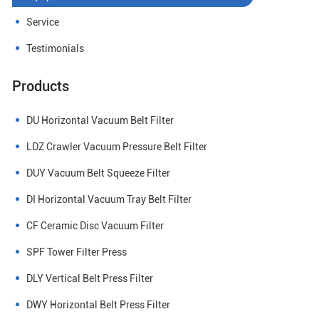
Service
Testimonials
Products
DU Horizontal Vacuum Belt Filter
LDZ Crawler Vacuum Pressure Belt Filter
DUY Vacuum Belt Squeeze Filter
DI Horizontal Vacuum Tray Belt Filter
CF Ceramic Disc Vacuum Filter
SPF Tower Filter Press
DLY Vertical Belt Press Filter
DWY Horizontal Belt Press Filter