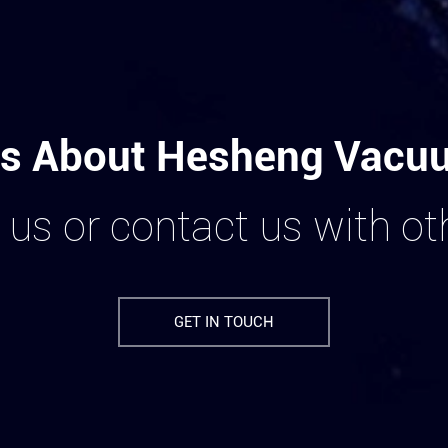
s About Hesheng Vacuum
 us or contact us with o
GET IN TOUCH