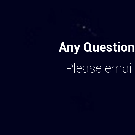
Any Question
Please email