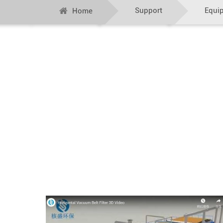
Support
Equi
Home