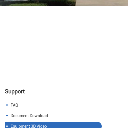
Support
FAQ
Document Download
Equipment 3D Video