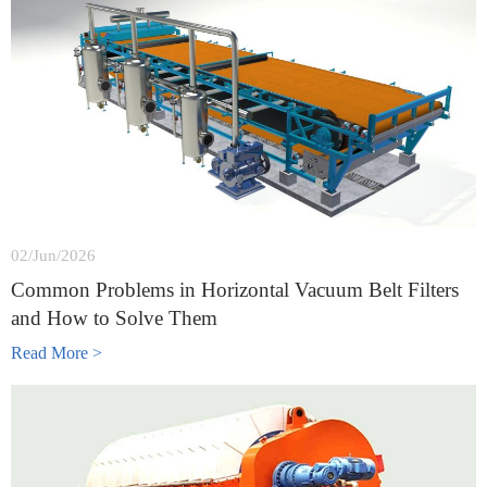
02/Jun/2026
Common Problems in Horizontal Vacuum Belt Filters
and How to Solve Them
Read More >