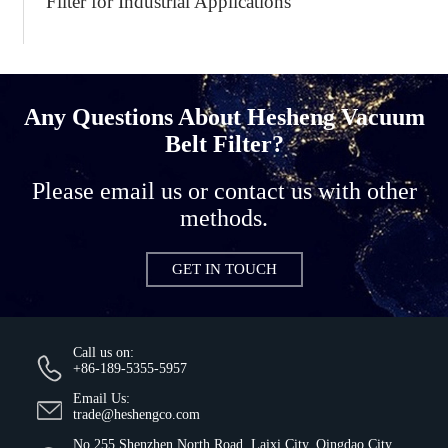
Filter for Industrial Applications
Any Questions About Hesheng Vacuum
Belt Filter?
Please email us or contact us with other
methods.
GET IN TOUCH
Call us on:
+86-189-5355-5957
Email Us:
trade@heshengco.com
No.255 Shenzhen North Road, Laixi City, Qingdao City,