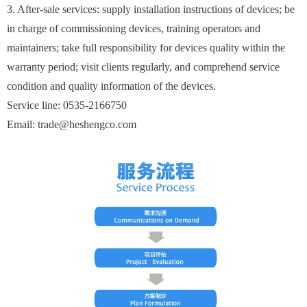
3. After-sale services: supply installation instructions of devices; be
in charge of commissioning devices, training operators and
maintainers; take full responsibility for devices quality within the
warranty period; visit clients regularly, and comprehend service
condition and quality information of the devices.
Service line: 0535-2166750
Email: trade@heshengco.com