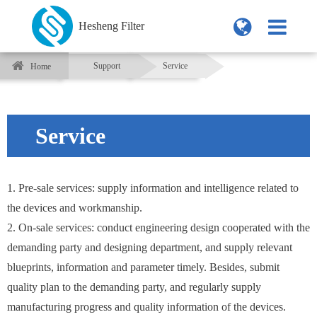
Hesheng Filter
Support
Service
Home
Service
1. Pre-sale services: supply information and intelligence related to
the devices and workmanship.
2. On-sale services: conduct engineering design cooperated with the
demanding party and designing department, and supply relevant
blueprints, information and parameter timely. Besides, submit
quality plan to the demanding party, and regularly supply
manufacturing progress and quality information of the devices.