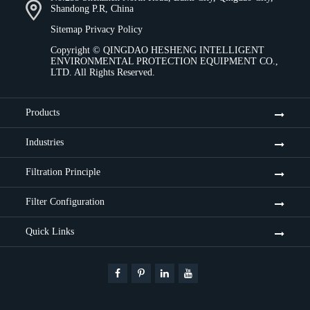
Shandong P.R, China
Sitemap
Privacy Policy
Copyright ©
QINGDAO HESHENG INTELLIGENT
ENVIRONMENTAL PROTECTION EQUIPMENT CO.,
LTD.
All Rights Reserved.
Products
Industries
Filtration Principle
Filter Configuration
Quick Links