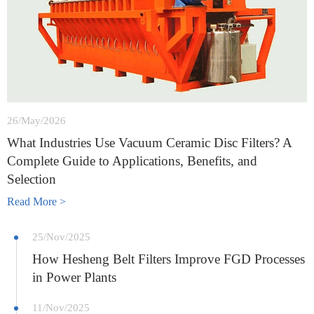
26/May/2026
What Industries Use Vacuum Ceramic Disc Filters? A
Complete Guide to Applications, Benefits, and
Selection
Read More >
25/Nov/2025
How Hesheng Belt Filters Improve FGD Processes
in Power Plants
11/Nov/2025