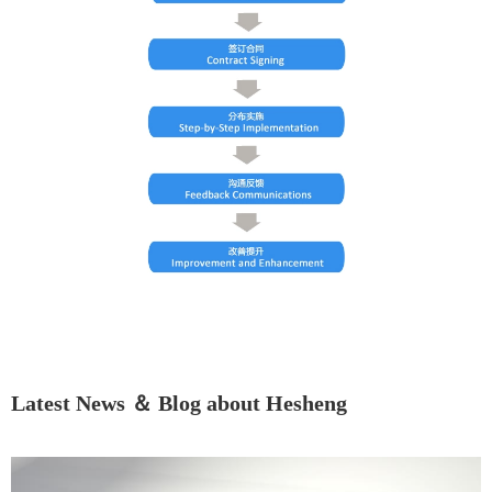
Latest News ＆ Blog about Hesheng