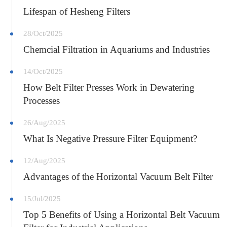
Lifespan of Hesheng Filters
28/Oct/2025
Chemcial Filtration in Aquariums and Industries
14/Oct/2025
How Belt Filter Presses Work in Dewatering
Processes
26/Aug/2025
What Is Negative Pressure Filter Equipment?
12/Aug/2025
Advantages of the Horizontal Vacuum Belt Filter
15/Jul/2025
Top 5 Benefits of Using a Horizontal Belt Vacuum