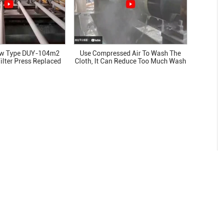
ew Type DUY-104m2
Use Compressed Air To Wash The
ilter Press Replaced
Cloth, It Can Reduce Too Much Wash
ilters Beside It
Water. This Is Our Patent.
27/Jul/2026
How to Select a Vacuum Disc Filter
Supplier: Technical, Commercial, and
Service Criteria