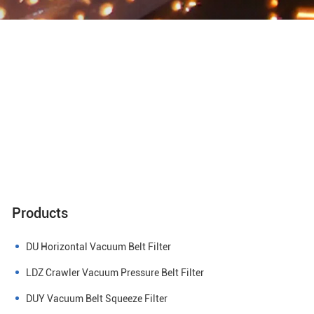
Products
DU Horizontal Vacuum Belt Filter
LDZ Crawler Vacuum Pressure Belt Filter
DUY Vacuum Belt Squeeze Filter