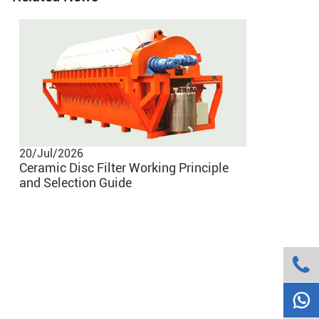
20/Jul/2026
02/Jun/20
Ceramic Disc Filter Working Principle
Common Pr
and Selection Guide
Vacuum Be
Them

