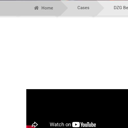
Cases
DZG Bel
Home