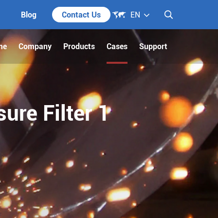

Blog
Contact Us
EN

me
Company
Products
Cases
Support
ure Filter 1