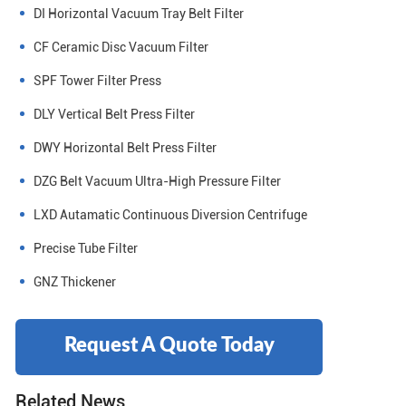
DI Horizontal Vacuum Tray Belt Filter
CF Ceramic Disc Vacuum Filter
SPF Tower Filter Press
DLY Vertical Belt Press Filter
DWY Horizontal Belt Press Filter
DZG Belt Vacuum Ultra-High Pressure Filter
LXD Autamatic Continuous Diversion Centrifuge
Precise Tube Filter
GNZ Thickener
Request A Quote Today
Related News