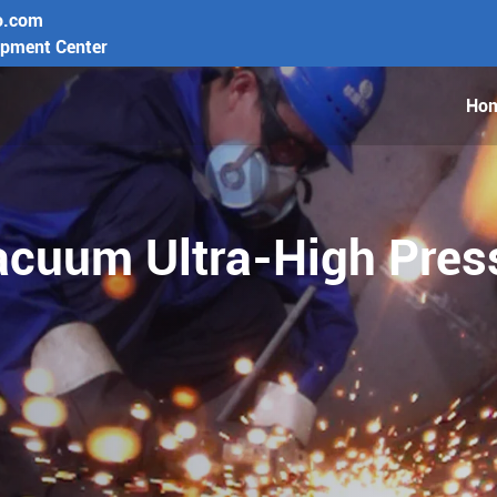
o.com
opment Center
Ho
cuum Ultra-High Press