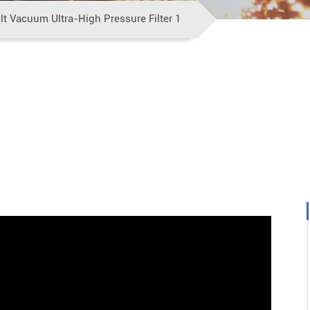
t Vacuum Ultra-High Pressure Filter 1