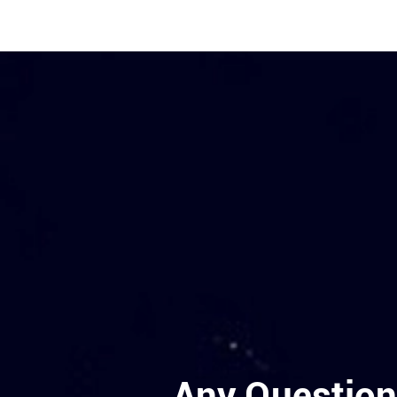
Any Question