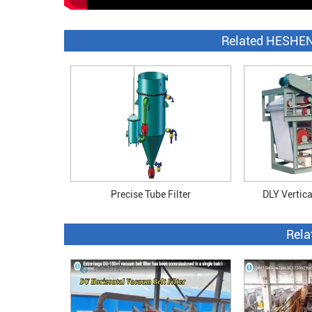
Related HESHEN
Precise Tube Filter
DLY Vertical
Rela