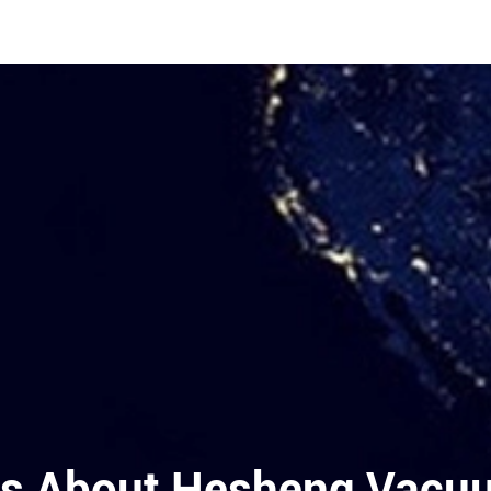
s About Hesheng Vacuum