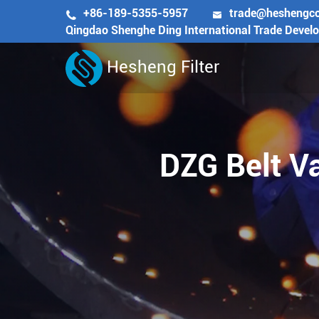
+86-189-5355-5957
trade@heshengc


Qingdao Shenghe Ding International Trade Devel
Hesheng Filter
DZG Belt Va