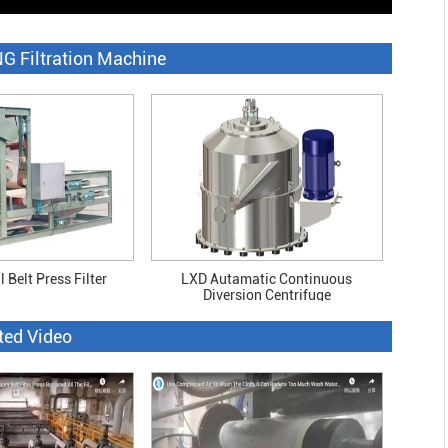
G Filtration Machine
 Belt Press Filter
LXD Autamatic Continuous
Diversion Centrifuge
ted Video