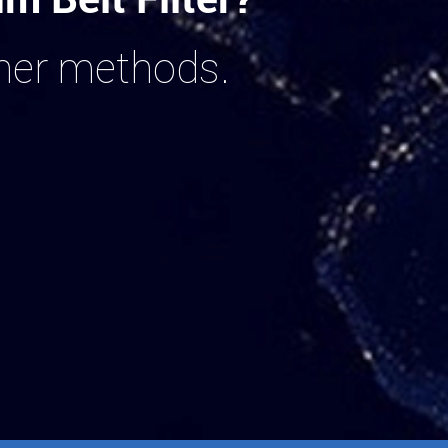
ther methods.