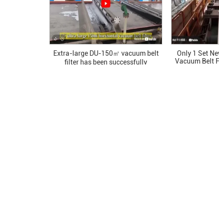
Extra-large DU-150㎡ vacuum belt
Only 1 Set N
Vacuum Belt F
filter has been successfully
All The F
commissioned in a single batch at a
chemical plant