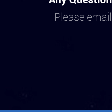
Please email