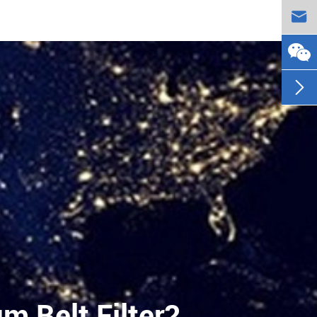


 Belt Filter?