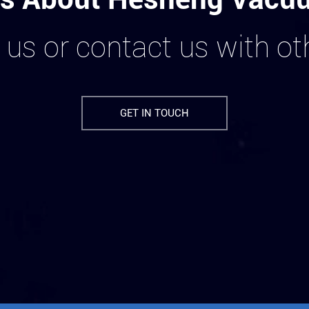
 us or contact us with o
GET IN TOUCH