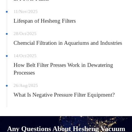
11/Nov/2025
Lifespan of Hesheng Filters
28/Oct/2025
Chemcial Filtration in Aquariums and Industries
14/Oct/2025
How Belt Filter Presses Work in Dewatering
Processes
26/Aug/2025
What Is Negative Pressure Filter Equipment?
Any Questions About Hesheng Vacuum