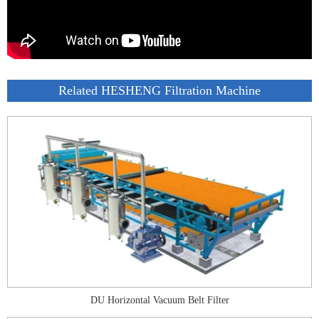
Related HESHENG Filtration Machine
DU Horizontal Vacuum Belt Filter