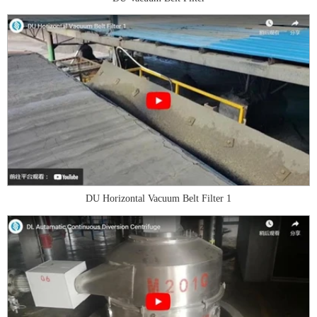
DU Horizontal Vacuum Belt Filter 1