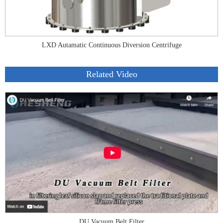
LXD Autamatic Continuous Diversion Centrifuge
Related Video
DU Vacuum Belt Filter