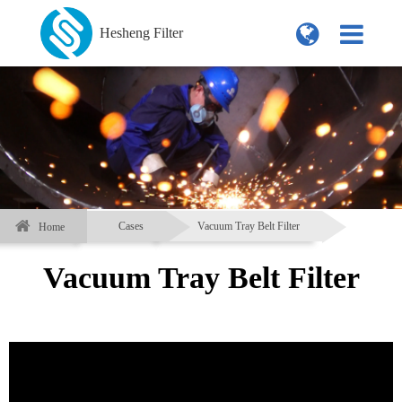
Hesheng Filter
Cases
Vacuum Tray Belt Filter
Home
Vacuum Tray Belt Filter