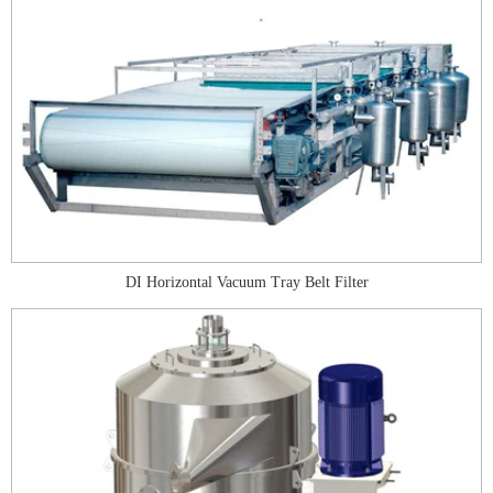
DI Horizontal Vacuum Tray Belt Filter