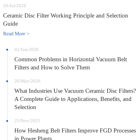
20/Jul/2026
Ceramic Disc Filter Working Principle and Selection
Guide
Read More >
02/Jun/2026
Common Problems in Horizontal Vacuum Belt
Filters and How to Solve Them
26/May/2026
What Industries Use Vacuum Ceramic Disc Filters?
A Complete Guide to Applications, Benefits, and
Selection
25/Nov/2025
How Hesheng Belt Filters Improve FGD Processes
in Power Plants