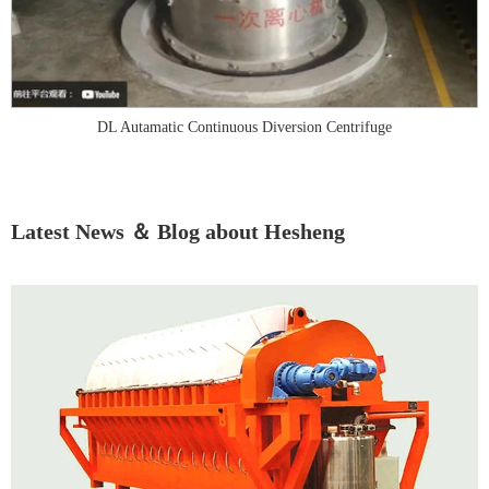
DL Autamatic Continuous Diversion Centrifuge
Latest News ＆ Blog about Hesheng