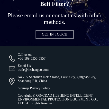
Belt Filter?
Please email us or contact us with other
methods.
GET IN TOUCH
Call us on:
+86-189-5355-5957
Email Us:
trade@heshengco.com
No.255 Shenzhen North Road, Laixi City, Qingdao City,
Shandong P.R, China
Sitemap
Privacy Policy
Copyright ©
QINGDAO HESHENG INTELLIGENT
ENVIRONMENTAL PROTECTION EQUIPMENT CO.,
LTD.
All Rights Reserved.