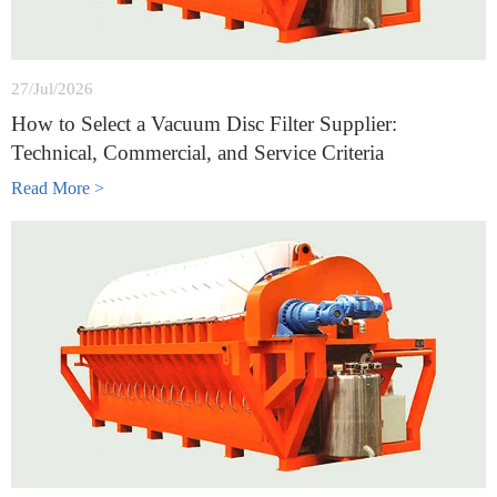
27/Jul/2026
How to Select a Vacuum Disc Filter Supplier:
Technical, Commercial, and Service Criteria
Read More >