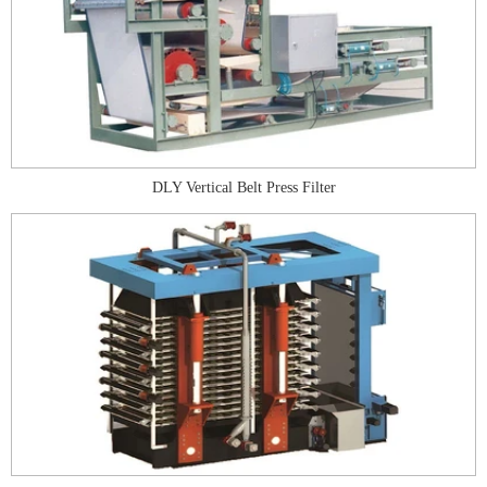
DLY Vertical Belt Press Filter