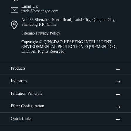
Email Us:
trade@heshengco.com
No.255 Shenzhen North Road, Laixi City, Qingdao City,
Shandong P.R, China
Sitemap
Privacy Policy
Copyright ©
QINGDAO HESHENG INTELLIGENT
ENVIRONMENTAL PROTECTION EQUIPMENT CO.,
LTD.
All Rights Reserved.
Products
Industries
Filtration Principle
Filter Configuration
Quick Links