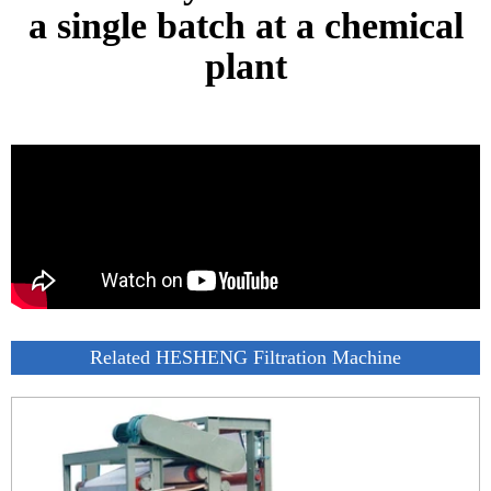
a single batch at a chemical
plant
Related HESHENG Filtration Machine