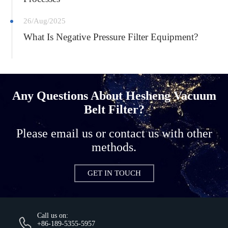
26/Aug/2025
What Is Negative Pressure Filter Equipment?
Any Questions About Hesheng Vacuum
Belt Filter?
Please email us or contact us with other
methods.
GET IN TOUCH
Call us on:
+86-189-5355-5957