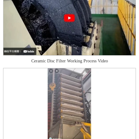
Ceramic Disc Filter Working Process Video