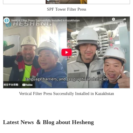
SPF Tower Filter Press
Vertical Filter Press Successfully Installed in Kazakhstan
Latest News ＆ Blog about Hesheng