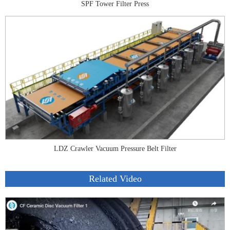
SPF Tower Filter Press
LDZ Crawler Vacuum Pressure Belt Filter
Related Video