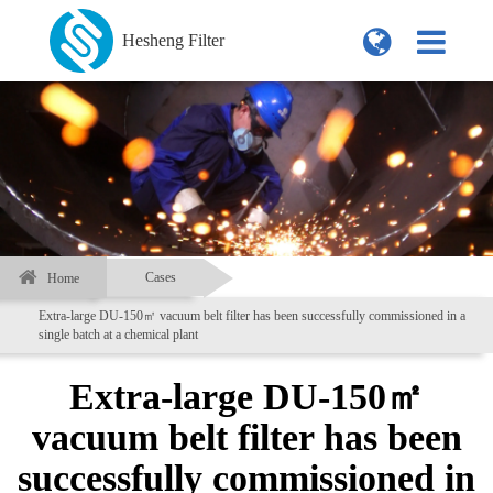
Hesheng Filter
Cases
Home
Extra-large DU-150㎡ vacuum belt filter has been successfully commissioned in a
single batch at a chemical plant
Extra-large DU-150㎡
vacuum belt filter has been
successfully commissioned in