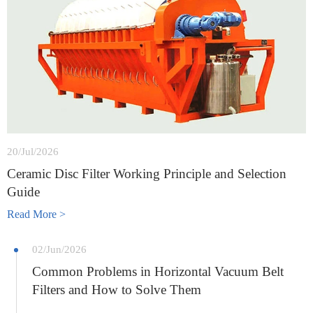
20/Jul/2026
Ceramic Disc Filter Working Principle and Selection
Guide
Read More >
02/Jun/2026
Common Problems in Horizontal Vacuum Belt
Filters and How to Solve Them