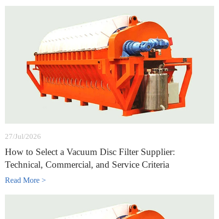
27/Jul/2026
How to Select a Vacuum Disc Filter Supplier:
Technical, Commercial, and Service Criteria
Read More >