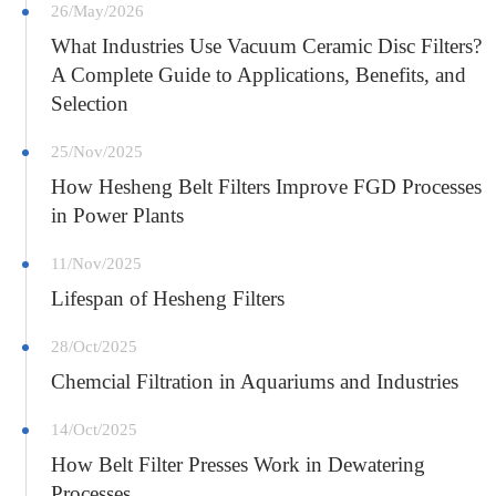
26/May/2026
What Industries Use Vacuum Ceramic Disc Filters?
A Complete Guide to Applications, Benefits, and
Selection
25/Nov/2025
How Hesheng Belt Filters Improve FGD Processes
in Power Plants
11/Nov/2025
Lifespan of Hesheng Filters
28/Oct/2025
Chemcial Filtration in Aquariums and Industries
14/Oct/2025
How Belt Filter Presses Work in Dewatering
Processes