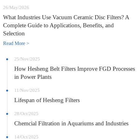
26/May/2026
What Industries Use Vacuum Ceramic Disc Filters? A
Complete Guide to Applications, Benefits, and
Selection
Read More >
25/Nov/2025
How Hesheng Belt Filters Improve FGD Processes
in Power Plants
11/Nov/2025
Lifespan of Hesheng Filters
28/Oct/2025
Chemcial Filtration in Aquariums and Industries
14/Oct/2025