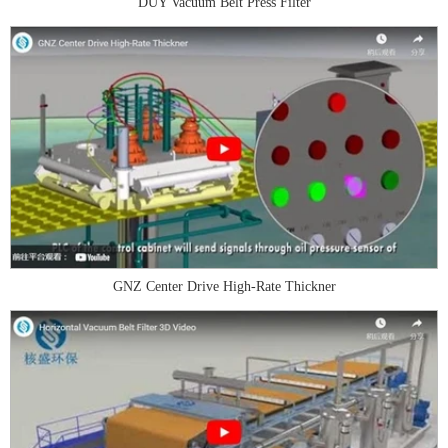
DUY Vacuum Belt Press Filter
GNZ Center Drive High-Rate Thickner