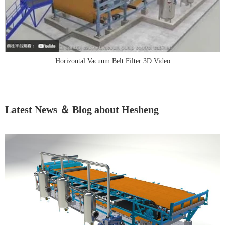
Horizontal Vacuum Belt Filter 3D Video
Latest News ＆ Blog about Hesheng