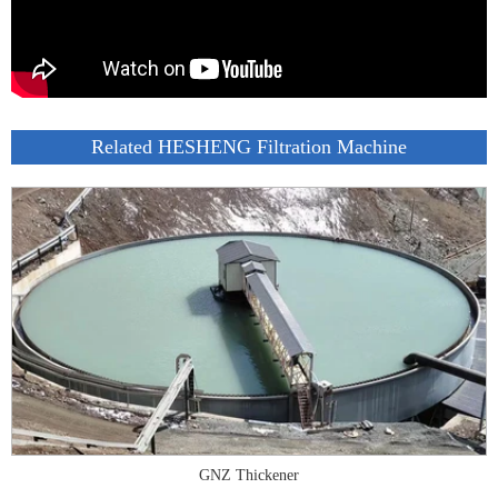
Related HESHENG Filtration Machine
GNZ Thickener