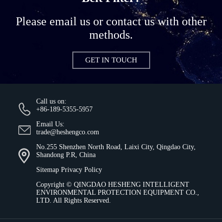
Please email us or contact us with other
methods.
GET IN TOUCH
Call us on:
+86-189-5355-5957
Email Us:
trade@heshengco.com
No.255 Shenzhen North Road, Laixi City, Qingdao City,
Shandong P.R, China
Sitemap
Privacy Policy
Copyright ©
QINGDAO HESHENG INTELLIGENT
ENVIRONMENTAL PROTECTION EQUIPMENT CO.,
LTD.
All Rights Reserved.