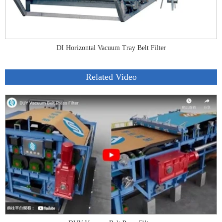
DI Horizontal Vacuum Tray Belt Filter
Related Video