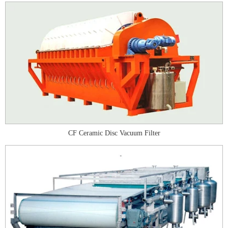
CF Ceramic Disc Vacuum Filter