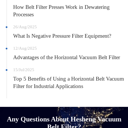
How Belt Filter Presses Work in Dewatering
Processes
26/Aug/2025
What Is Negative Pressure Filter Equipment?
12/Aug/2025
Advantages of the Horizontal Vacuum Belt Filter
15/Jul/2025
Top 5 Benefits of Using a Horizontal Belt Vacuum
Filter for Industrial Applications
Any Questions About Hesheng Vacuum
Belt Filter?