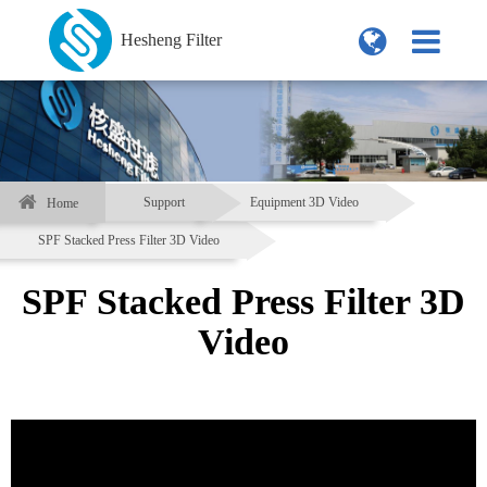
Hesheng Filter
Support
Equipment 3D Video
Home
SPF Stacked Press Filter 3D Video
SPF Stacked Press Filter 3D
Video