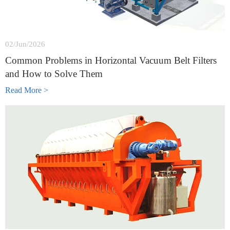
02/Jun/2026
Common Problems in Horizontal Vacuum Belt Filters
and How to Solve Them
Read More >