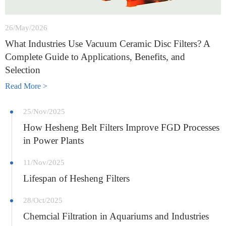
26/May/2026
What Industries Use Vacuum Ceramic Disc Filters? A
Complete Guide to Applications, Benefits, and
Selection
Read More >
25/Nov/2025
How Hesheng Belt Filters Improve FGD Processes
in Power Plants
11/Nov/2025
Lifespan of Hesheng Filters
28/Oct/2025
Chemcial Filtration in Aquariums and Industries