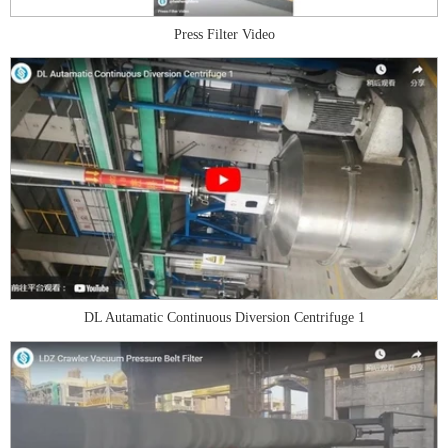
Press Filter Video
DL Autamatic Continuous Diversion Centrifuge 1