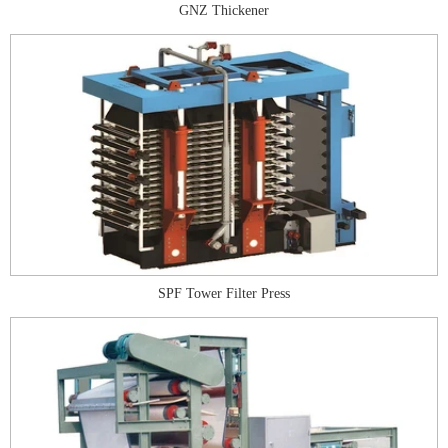
GNZ Thickener
SPF Tower Filter Press