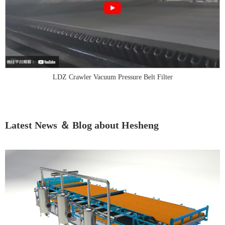
LDZ Crawler Vacuum Pressure Belt Filter
Latest News ＆ Blog about Hesheng