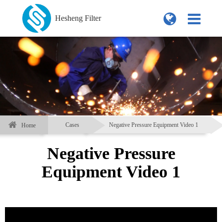
Hesheng Filter
Cases
Negative Pressure Equipment Video 1
Home
Negative Pressure
Equipment Video 1