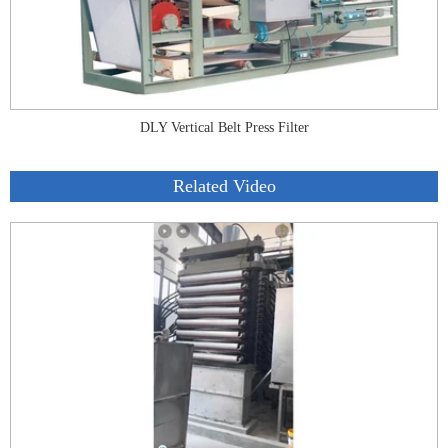
DLY Vertical Belt Press Filter
Related Video