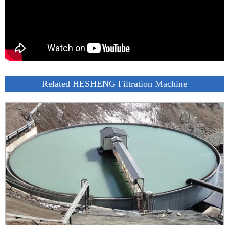
Related HESHENG Filtration Machine