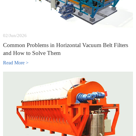
02/Jun/2026
Common Problems in Horizontal Vacuum Belt Filters
and How to Solve Them
Read More >