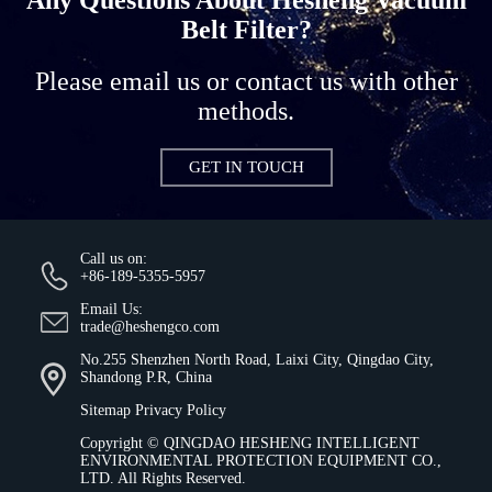
Belt Filter?
Please email us or contact us with other
methods.
GET IN TOUCH
Call us on:
+86-189-5355-5957
Email Us:
trade@heshengco.com
No.255 Shenzhen North Road, Laixi City, Qingdao City,
Shandong P.R, China
Sitemap
Privacy Policy
Copyright ©
QINGDAO HESHENG INTELLIGENT
ENVIRONMENTAL PROTECTION EQUIPMENT CO.,
LTD.
All Rights Reserved.