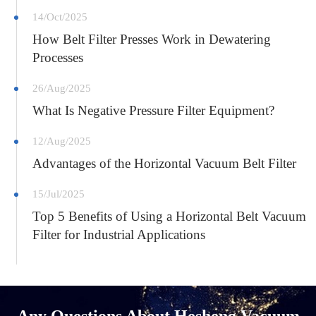
14/Oct/2025
How Belt Filter Presses Work in Dewatering
Processes
26/Aug/2025
What Is Negative Pressure Filter Equipment?
12/Aug/2025
Advantages of the Horizontal Vacuum Belt Filter
15/Jul/2025
Top 5 Benefits of Using a Horizontal Belt Vacuum
Filter for Industrial Applications
Any Questions About Hesheng Vacuum