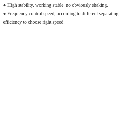
● High stability, working stable, no obviously shaking.
● Frequency control speed, according to different separating
efficiency to choose right speed.