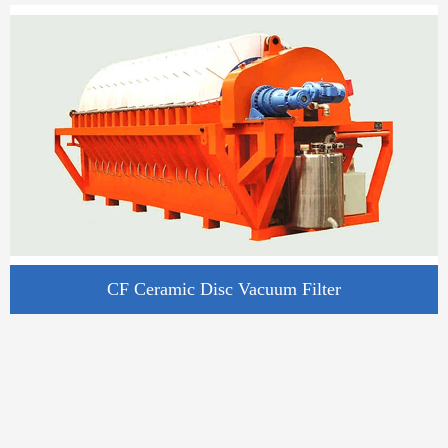
CF Ceramic Disc Vacuum Filter