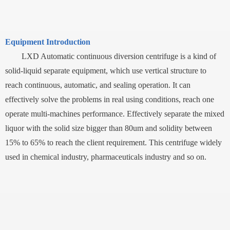
Equipment Introduction
LXD Automatic continuous diversion centrifuge is a kind of
solid-liquid separate equipment, which use vertical structure to
reach continuous, automatic, and sealing operation. It can
effectively solve the problems in real using conditions, reach one
operate multi-machines performance. Effectively separate the mixed
liquor with the solid size bigger than 80um and solidity between
15% to 65% to reach the client requirement. This centrifuge widely
used in chemical industry, pharmaceuticals industry and so on.