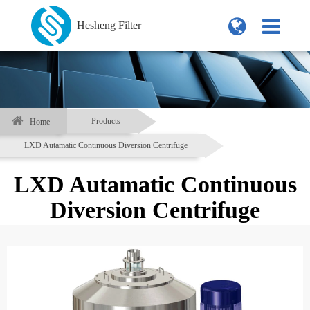
Hesheng Filter
Products
Home
LXD Autamatic Continuous Diversion Centrifuge
LXD Autamatic Continuous
Diversion Centrifuge