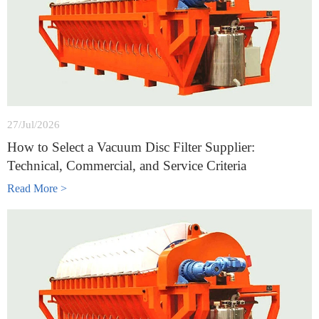
27/Jul/2026
How to Select a Vacuum Disc Filter Supplier:
Technical, Commercial, and Service Criteria
Read More >