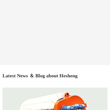
Latest News ＆ Blog about Hesheng