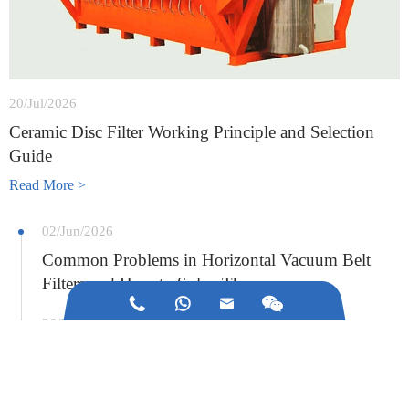
20/Jul/2026
Ceramic Disc Filter Working Principle and Selection
Guide
Read More >
02/Jun/2026
Common Problems in Horizontal Vacuum Belt
Filters and How to Solve Them



26/May/2026
What Industries Use Vacuum Ceramic Disc Filters?
A Complete Guide to Applications, Benefits, and
Selection