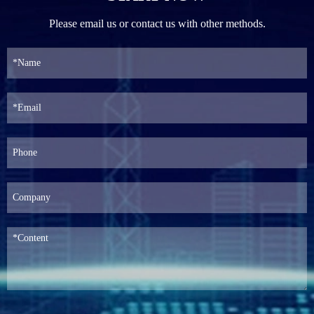
Please email us or contact us with other methods.