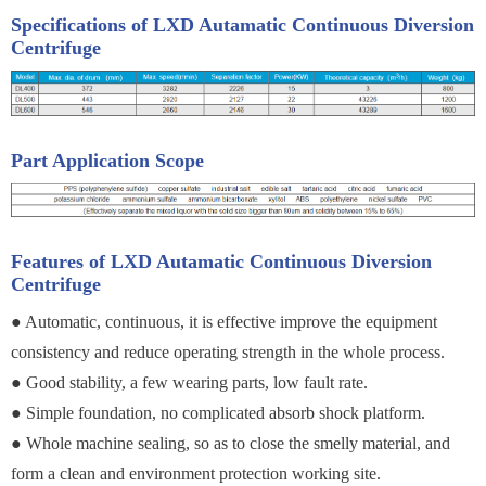
Specifications of LXD Autamatic Continuous Diversion
Centrifuge
Part Application Scope
Features of LXD Autamatic Continuous Diversion
Centrifuge
● Automatic, continuous, it is effective improve the equipment
consistency and reduce operating strength in the whole process.
● Good stability, a few wearing parts, low fault rate.
● Simple foundation, no complicated absorb shock platform.
● Whole machine sealing, so as to close the smelly material, and
form a clean and environment protection working site.