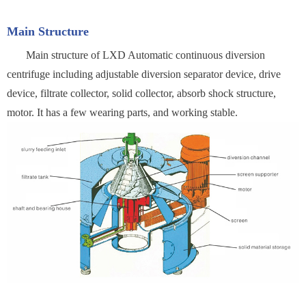
Main Structure
Main structure of LXD Automatic continuous diversion
centrifuge including adjustable diversion separator device, drive
device, filtrate collector, solid collector, absorb shock structure,
motor. It has a few wearing parts, and working stable.