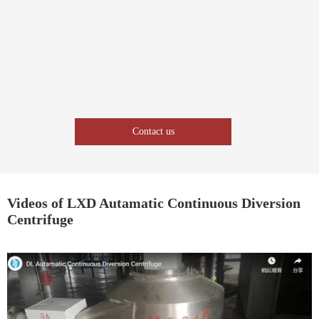
Contact us
Videos of LXD Autamatic Continuous Diversion
Centrifuge