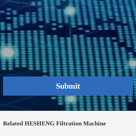
Submit
Related HESHENG Filtration Machine