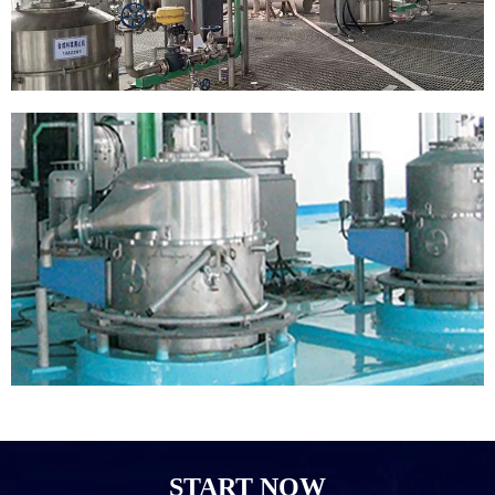
START NOW