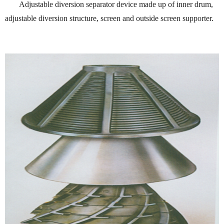
Adjustable diversion separator device made up of inner drum,
adjustable diversion structure, screen and outside screen supporter.