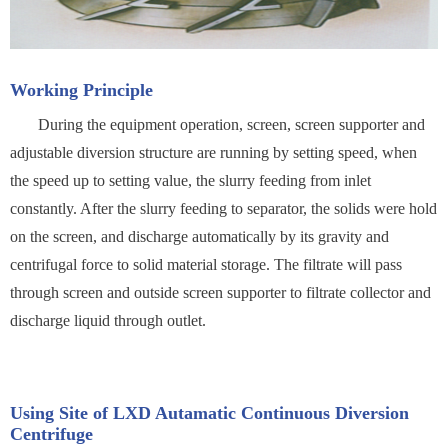
Working Principle
During the equipment operation, screen, screen supporter and
adjustable diversion structure are running by setting speed, when
the speed up to setting value, the slurry feeding from inlet
constantly. After the slurry feeding to separator, the solids were hold
on the screen, and discharge automatically by its gravity and
centrifugal force to solid material storage. The filtrate will pass
through screen and outside screen supporter to filtrate collector and
discharge liquid through outlet.
Using Site of LXD Autamatic Continuous Diversion
Centrifuge